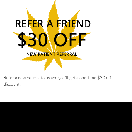
Refer a new patient to us and you’ll get a one-time $30 off
discount!