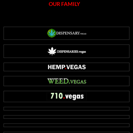
OUR FAMILY