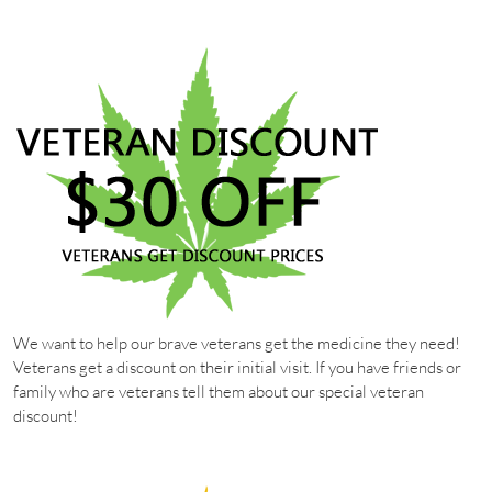
We want to help our brave veterans get the medicine they need!
Veterans get a discount on their initial visit. If you have friends or
family who are veterans tell them about our special veteran
discount!