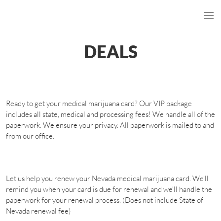
DEALS
Ready to get your medical marijuana card? Our VIP package
includes all state, medical and processing fees! We handle all of the
paperwork. We ensure your privacy. All paperwork is mailed to and
from our office.
Let us help you renew your Nevada medical marijuana card. We’ll
remind you when your card is due for renewal and we’ll handle the
paperwork for your renewal process. (Does not include State of
Nevada renewal fee)