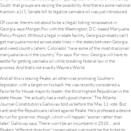
South, that groups are seizing the possibility. And there’s some national
traction: a U.S. Senate bill to legalize cannabis oil was just introduced.
Of course, there’s not about to be a (legal) toking renaissance in
Georgia, says Morgan Fox with the Washington, D.C.-based Marijuana
Policy Project. Without a legal in-state facility, Georgia probably can’t
get marijuana moved across state lines — the states between Georgia
and weed country (ahem, Colorado) “have some of the most draconian
marijuana laws in the country,” Fox says. For now, Georgia will have to
settle for getting cannabis oil while breaking federal law in the
process. And that’s not exactly Wayne’s World.
And all this is leaving Peake, an otherwise promising Southern
legislator, with a target on his back. He was recently considered a
favorite for House majority leader, the third-highest Republican in the
state House. “He actually has a really good chance,” The Atlanta
Journal-Constitution’s Galloway told us before the May 11 vote. But
rank-and-file Republicans rallied against Peake. He’s professed a desire
to run for governor, though, which will happen “sooner rather than
later,” Galloway says. There won’t be an incumbent in 2018 … and
Peake’s “different direction” conservatism just might be the ticket to