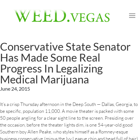
Conservative State Senator
Has Made Some Real
Progress In Legalizing
Medical Marijuana
June 24, 2015
It’s a crisp Thursday afternoon in the Deep South — Dallas, Georgia, to
be specific, population 11,000. A movie theater is packed with some
50 people angling for a clear sight line to the screen. Presiding over
the occasion, before the theater lights dim, is one 54-year-old good
Southern boy Allen Peake, who styles himself as a Romney-esque
business conservative (minus the Ivy League chin and head full of hair).