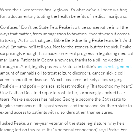
When the silver screen finally glows, it’s what we’ve all been waiting
for: a documentary touting the health benefits of medical marijuana.
Confused? Don’t be. State Rep. Peake is a true conservative in all the
ways that matter, from immigration to taxation. Except when it comes
to toking. As far as that goes, Bible Belt-dwelling Peake leans left. And
why? Empathy, he’ll tell you. Not for the stoners, but for the sick. Peake,
surprisingly enough, has made some real progress in legalizing medical
marijuana. Patients in Georgia now can, thanks to a bill he wedged
through in April, legally possess a Gatorade bottle’s
penis enlargement
amount of cannabis oil to treat seizure disorders, cancer, sickle cell
anemia and other diseases. Which has some unlikely allies singing
Peake’s — and pot’s — praises, at least medically. “It’s touched my heart,”
Gov. Nathan Deal told reporters while he, surprisingly, choked back
tears. Peake’s success has helped Georgia become the 36th state to
legalize cannabis oil this past session, and the second Southern state to
extend access to patients with disorders other than seizures.
I asked Peake, a nine-year veteran of the state legislature, why he’s
leaning left on this issue. It’s “a personal connection,” says Peake. For