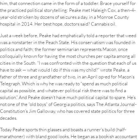
him, that connection came in the form of a toddler. Brace yourself for
the practiced political storytelling: Peake met Haleigh Cox, a then-4-
year-old stricken by dozens of seizures a day, in a Monroe County
hospital in 2014. Her best hope, doctors said? Cannabis oil.
Just a week before, Peake had emphatically told a reporter that weed
was a nonstarter in the Peach State. His conservatism was founded in
politics and faith; the former seminarian represents Macon, once
colloquially known for having the most churches per capita among all
cities in the South. “I was confronted with the question that each of us
have to ask — what would I do if this was my child?” wrote Peake, a
father of three and grandfather of two, in an April op-ed for Macon’s
Telegraph. Which is why he was ready to “spend as much political
capital as possible, and whatever political risk there was to find a
solution.” And Peake doesn’t have much political capital to spare. He’s
not one of the “old boys” of Georgia politics, says The Atlanta Journal-
Constitution’s Jim Galloway, who has covered state politics for three
decades.
Today Peake sports thin glasses and boasts a runner’s build (half-
marathoner) with bland good looks. He began as a bookish accountant