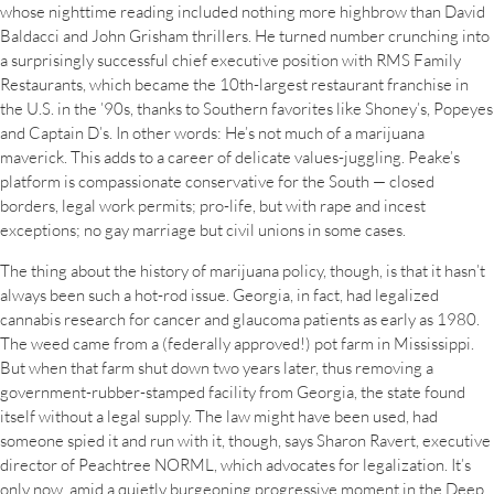
whose nighttime reading included nothing more highbrow than David
Baldacci and John Grisham thrillers. He turned number crunching into
a surprisingly successful chief executive position with RMS Family
Restaurants, which became the 10th-largest restaurant franchise in
the U.S. in the ’90s, thanks to Southern favorites like Shoney’s, Popeyes
and Captain D’s. In other words: He’s not much of a marijuana
maverick. This adds to a career of delicate values-juggling. Peake’s
platform is compassionate conservative for the South — closed
borders, legal work permits; pro-life, but with rape and incest
exceptions; no gay marriage but civil unions in some cases.
The thing about the history of marijuana policy, though, is that it hasn’t
always been such a hot-rod issue. Georgia, in fact, had legalized
cannabis research for cancer and glaucoma patients as early as 1980.
The weed came from a (federally approved!) pot farm in Mississippi.
But when that farm shut down two years later, thus removing a
government-rubber-stamped facility from Georgia, the state found
itself without a legal supply. The law might have been used, had
someone spied it and run with it, though, says Sharon Ravert, executive
director of Peachtree NORML, which advocates for legalization. It’s
only now, amid a quietly burgeoning progressive moment in the Deep