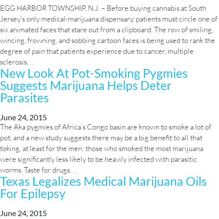
approval
EGG HARBOR TOWNSHIP, N.J. – Before buying cannabis at South
Jersey’s only medical-marijuana dispensary, patients must circle one of
six animated faces that stare out from a clipboard. The row of smiling,
wincing, frowning, and sobbing cartoon faces is being used to rank the
degree of pain that patients experience due to cancer, multiple
Medical
sclerosis,
…
New Look At Pot-Smoking Pygmies
marijuana
Suggests Marijuana Helps Deter
seen
to
Parasites
have
dramatic
June 24, 2015
effect
The Aka pygmies of Africa’s Congo basin are known to smoke a lot of
on
pot, and a new study suggests there may be a big benefit to all that
symptom
toking, at least for the men: those who smoked the most marijuana
relief
were significantly less likely to be heavily infected with parasitic
New
worms. Taste for drugs.
…
Texas Legalizes Medical Marijuana Oils
Look
For Epilepsy
At
Pot-
Smoking
June 24, 2015