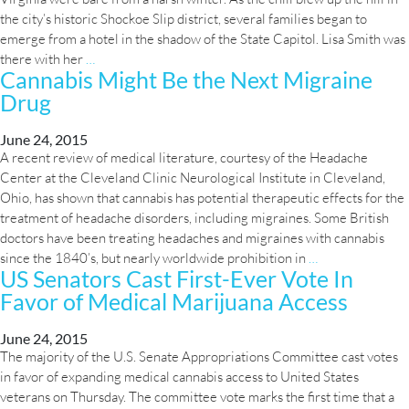
the city’s historic Shockoe Slip district, several families began to
Progress
emerge from a hotel in the shadow of the State Capitol. Lisa Smith was
In
Growing
there with her
…
Legalizing
Cannabis Might Be the Next Migraine
Hope:
Medical
Drug
The
Marijuana
Fight
for
June 24, 2015
A recent review of medical literature, courtesy of the Headache
Medical
Center at the Cleveland Clinic Neurological Institute in Cleveland,
Marijuana
Ohio, has shown that cannabis has potential therapeutic effects for the
for
treatment of headache disorders, including migraines. Some British
Epileptic
doctors have been treating headaches and migraines with cannabis
Kids
Cannabis
since the 1840’s, but nearly worldwide prohibition in
…
US Senators Cast First-Ever Vote In
Might
Favor of Medical Marijuana Access
Be
the
Next
June 24, 2015
The majority of the U.S. Senate Appropriations Committee cast votes
Migraine
in favor of expanding medical cannabis access to United States
Drug
veterans on Thursday. The committee vote marks the first time that a