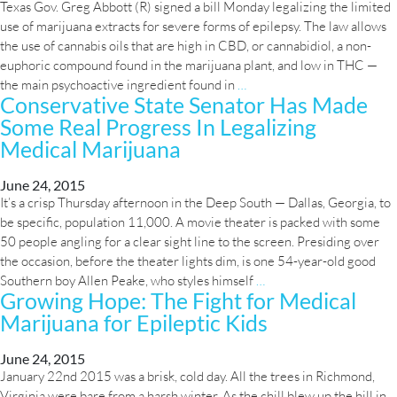
Texas Gov. Greg Abbott (R) signed a bill Monday legalizing the limited
Pygmies
use of marijuana extracts for severe forms of epilepsy. The law allows
Suggests
the use of cannabis oils that are high in CBD, or cannabidiol, a non-
Marijuana
euphoric compound found in the marijuana plant, and low in THC —
Helps
Texas
the main psychoactive ingredient found in
…
Deter
Conservative State Senator Has Made
Legalizes
Parasites
Some Real Progress In Legalizing
Medical
Marijuana
Medical Marijuana
Oils
For
June 24, 2015
Epilepsy
It’s a crisp Thursday afternoon in the Deep South — Dallas, Georgia, to
be specific, population 11,000. A movie theater is packed with some
50 people angling for a clear sight line to the screen. Presiding over
the occasion, before the theater lights dim, is one 54-year-old good
Conservative
Southern boy Allen Peake, who styles himself
…
Growing Hope: The Fight for Medical
State
Marijuana for Epileptic Kids
Senator
Has
Made
June 24, 2015
January 22nd 2015 was a brisk, cold day. All the trees in Richmond,
Some
Virginia were bare from a harsh winter. As the chill blew up the hill in
Real