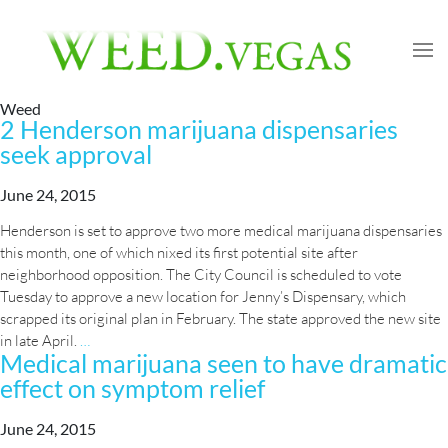
Weed
2 Henderson marijuana dispensaries
seek approval
June 24, 2015
Henderson is set to approve two more medical marijuana dispensaries
this month, one of which nixed its first potential site after
neighborhood opposition. The City Council is scheduled to vote
Tuesday to approve a new location for Jenny’s Dispensary, which
scrapped its original plan in February. The state approved the new site
2
in late April.
…
Medical marijuana seen to have dramatic
Henderson
effect on symptom relief
marijuana
dispensaries
seek
June 24, 2015