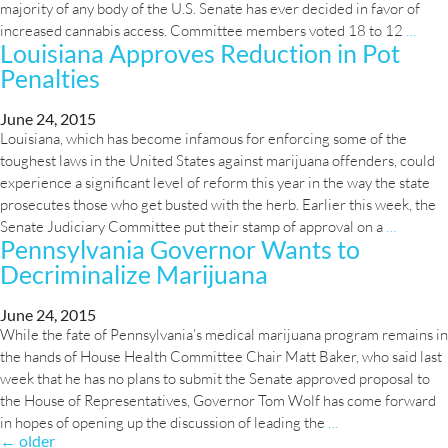
majority of any body of the U.S. Senate has ever decided in favor of
US
increased cannabis access. Committee members voted 18 to 12
…
Louisiana Approves Reduction in Pot
Sena
Penalties
Cast
First
Ever
June 24, 2015
Louisiana, which has become infamous for enforcing some of the
Vote
toughest laws in the United States against marijuana offenders, could
In
experience a significant level of reform this year in the way the state
Favo
prosecutes those who get busted with the herb. Earlier this week, the
of
Louisia
Senate Judiciary Committee put their stamp of approval on a
…
Medi
Pennsylvania Governor Wants to
Approv
Mari
Decriminalize Marijuana
Reducti
Acce
in
Pot
June 24, 2015
While the fate of Pennsylvania’s medical marijuana program remains in
Penaltie
the hands of House Health Committee Chair Matt Baker, who said last
week that he has no plans to submit the Senate approved proposal to
the House of Representatives, Governor Tom Wolf has come forward
Pennsylvania
in hopes of opening up the discussion of leading the
…
Posts
←
older
Governor