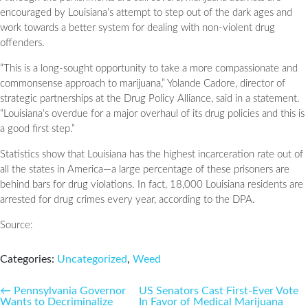
encouraged by Louisiana’s attempt to step out of the dark ages and
work towards a better system for dealing with non-violent drug
offenders.
“This is a long-sought opportunity to take a more compassionate and
commonsense approach to marijuana,” Yolande Cadore, director of
strategic partnerships at the Drug Policy Alliance, said in a statement.
“Louisiana’s overdue for a major overhaul of its drug policies and this is
a good first step.”
Statistics show that Louisiana has the highest incarceration rate out of
all the states in America—a large percentage of these prisoners are
behind bars for drug violations. In fact, 18,000 Louisiana residents are
arrested for drug crimes every year, according to the DPA.
Source:
Categories:
Uncategorized
,
Weed
Post
←
Pennsylvania Governor
US Senators Cast First-Ever Vote
Wants to Decriminalize
In Favor of Medical Marijuana