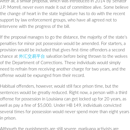
After all, a similar proposal, which was introduced in 2014 by Senator
J.P. Morrell, never even made it out of committee alive. Some believe
the change of heart in the state legislature has to do with the recent
support by law enforcement groups, who have all agreed not to
intervene with the progress of the bill.
If the proposal manages to go the distance, the majority of the state’s
penalties for minor pot possession would be amended. For starters, a
provision would be included that gives first-time offenders a second
chance at
外汇交易平台
salvation before being thrown to the wolves
of the Department of Corrections. These individuals would simply
need to refrain from receiving another charge for two years, and the
offense would be expunged from their record.
Habitual offenders, however, would still face prison time, but the
sentences would be greatly reduced. Right now, a person with a third
offense for possession in Louisiana can get locked up for 20 years, as
well as pay a fine of $5,000. Under HB 149, individuals convicted
several times for possession would never spend more than eight years
in prison.
Although the punishments are still severe, marijuana activists are