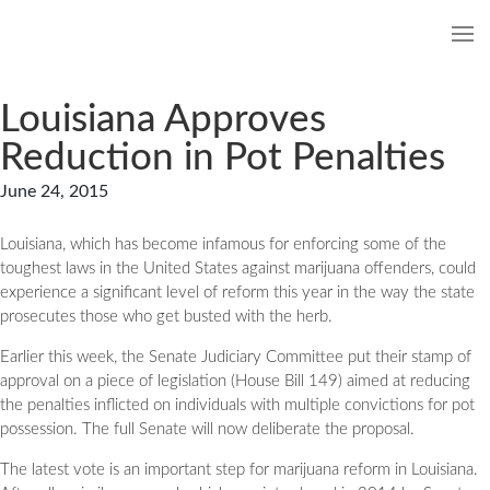
Louisiana Approves
Reduction in Pot Penalties
June 24, 2015
Louisiana, which has become infamous for enforcing some of the
toughest laws in the United States against marijuana offenders, could
experience a significant level of reform this year in the way the state
prosecutes those who get busted with the herb.
Earlier this week, the Senate Judiciary Committee put their stamp of
approval on a piece of legislation (House Bill 149) aimed at reducing
the penalties inflicted on individuals with multiple convictions for pot
possession. The full Senate will now deliberate the proposal.
The latest vote is an important step for marijuana reform in Louisiana.