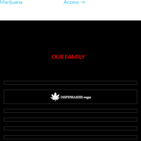
navigation
Marijuana
Access
→
OUR FAMILY