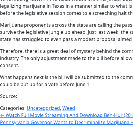
legalizing marijuana in Texas in a manner similar to what 
before the legislative session comes to a screeching halt t
Marijuana proponents across the state are calling the passin
survive the legislative jungle up ahead. Just last week, th
state has struggled to even pass a modest proposal aimed a
Therefore, there is a great deal of mystery behind the comm
industry. The only adjustment made to the bill before allo
consent.
What happens next is the bill will be submitted to the commi
could be put up for a vote before June 1.
Source:
Categories:
Uncategorized
,
Weed
Post
←
Watch Full Movie Streaming And Download Ben-Hur (2016)
Pennsylvania Governor Wants to Decriminalize Marijuana
navigation