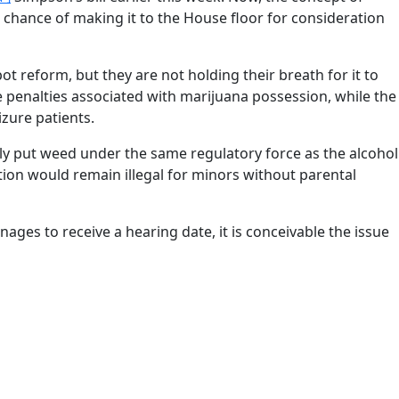
 chance of making it to the House floor for consideration
ot reform, but they are not holding their breath for it to
he penalties associated with marijuana possession, while the
zure patients.
lly put weed under the same regulatory force as the alcohol
tion would remain illegal for minors without parental
nages to receive a hearing date, it is conceivable the issue