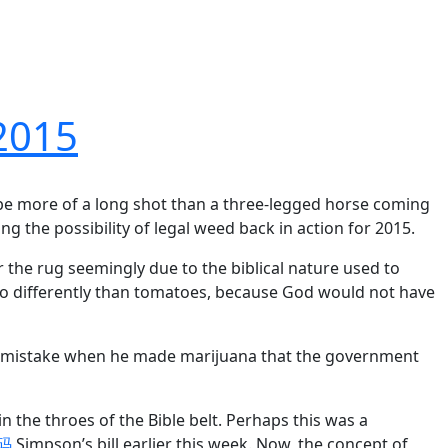
 2015
 be more of a long shot than a three-legged horse coming
ng the possibility of legal weed back in action for 2015.
the rug seemingly due to the biblical nature used to
 no differently than tomatoes, because God would not have
e a mistake when he made marijuana that the government
 in the throes of the Bible belt. Perhaps this was a
惠码
Simpson’s bill earlier this week. Now, the concept of