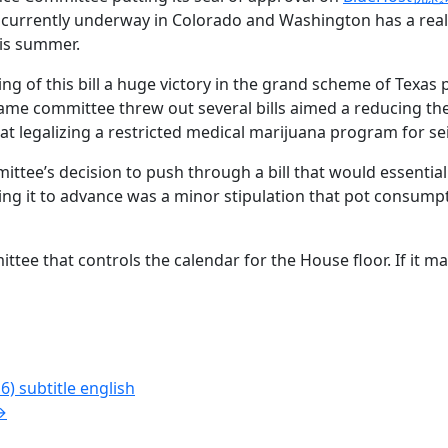
is currently underway in Colorado and Washington has a real
his summer.
g of this bill a huge victory in the grand scheme of Texas p
e same committee threw out several bills aimed a reducing t
t legalizing a restricted medical marijuana program for sei
ittee’s decision to push through a bill that would essentia
wing it to advance was a minor stipulation that pot consump
ttee that controls the calendar for the House floor. If it ma
 subtitle english
→