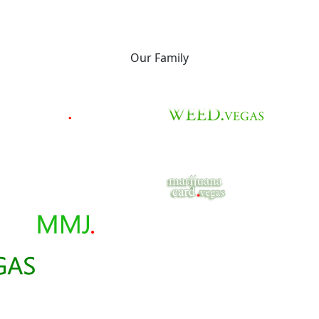
Our Family