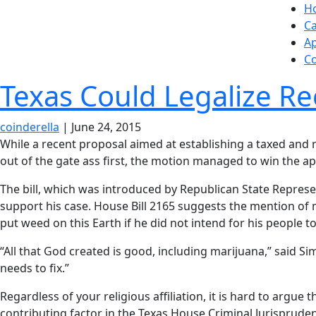
Skip
H
to
Ca
the
A
content
Co
Texas Could Legalize Re
coinderella
|
June 24, 2015
While a recent proposal aimed at establishing a taxed and
out of the gate ass first, the motion managed to win the app
The bill, which was introduced by Republican State Repres
support his case. House Bill 2165 suggests the mention of 
put weed on this Earth if he did not intend for his people t
“All that God created is good, including marijuana,” said
needs to fix.”
Regardless of your religious affiliation, it is hard to argue 
contributing factor in the Texas House Criminal Jurisprude