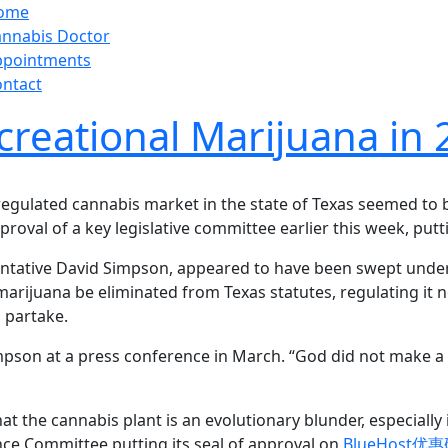
ome
nnabis Doctor
ppointments
ntact
creational Marijuana in
 regulated cannabis market in the state of Texas seemed to
roval of a key legislative committee earlier this week, putti
entative David Simpson, appeared to have been swept under 
marijuana be eliminated from Texas statutes, regulating it
o partake.
 Simpson at a press conference in March. “God did not mak
that the cannabis plant is an evolutionary blunder, especially
nce Committee putting its seal of approval on
BlueHost优