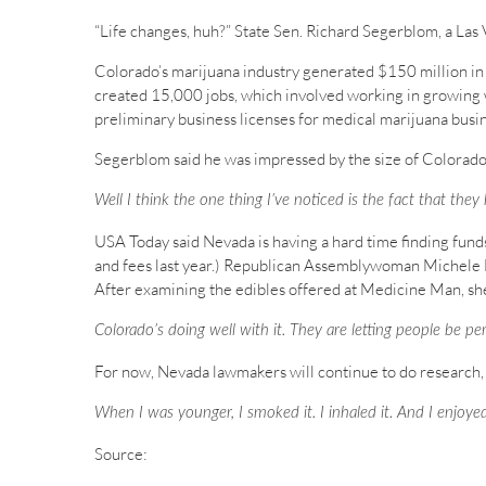
“Life changes, huh?” State Sen. Richard Segerblom, a Las 
Colorado’s marijuana industry generated $150 million in sa
created 15,000 jobs, which involved working in growing
preliminary business licenses for medical marijuana busine
Segerblom said he was impressed by the size of Colorado’
Well I think the one thing I’ve noticed is the fact that the
USA Today said Nevada is having a hard time finding funds
and fees last year.) Republican Assemblywoman Michele Fi
After examining the edibles offered at Medicine Man, sh
Colorado’s doing well with it. They are letting people be per
For now, Nevada lawmakers will continue to do research, w
When I was younger, I smoked it. I inhaled it. And I enjoyed
Source: