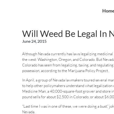
Hom
Will Weed Be Legal In
June 24, 2015
Although Nevada currently has laws legalizing medicinal ma
the west: Washington, Oregon, and Colorado. But Nevada
Colorado has seen from legalizing, taxing, and regulating
possession, according to the Marijuana Policy Project.
In April, a group of Nevada lawmakers toured several mar
to help other policymakers understand what legalization c
Medicine Man, a 40,000-square-foot grower and store in D
pound sells for about $2,500 in Colorado, or about $6,00
“Last time I was in one of these, we were doing a bust,”
Nevada.