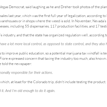
Vegas Democrat, said laughing as he and Dreher took photos of the plant
les last year, which was the first full year of legalization, according t
 warehouses or in shops where the weed is sold. In November, Nevada’
sses, including 55 dispensaries, 117 production facilities, and 17 testi
s industry, and that the state has organized regulation well, according
y have a lot more local control, as opposed to state control, and they als
 to improve public education, so a potential marijuana tax windfall is 
ore expressed concern that taxing the industry too much, also known as
e told the newspaper:
sonally responsible for their actions.
hich, at least for the Colorado trip, didn’t include testing the produc
 it. And I’m old enough to do it again.