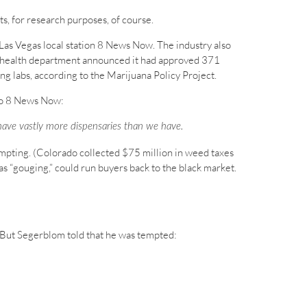
s, for research purposes, of course.
o Las Vegas local station 8 News Now. The industry also
s health department announced it had approved 371
ng labs, according to the Marijuana Policy Project.
 to 8 News Now:
o have vastly more dispensaries than we have.
tempting. (Colorado collected $75 million in weed taxes
 “gouging,” could run buyers back to the black market.
t. But Segerblom told that he was tempted: