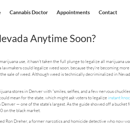
e
Cannabis Doctor
Appointments
Contact
 Nevada Anytime Soon?
rijuana use, it hasn’t taken the full plunge to legalize all marijuana us
 lawmakers could legalize weed soon, because they’re becoming more a
 the sale of weed. Although weed is technically decriminalized in Nevada
ijuana stores in Denver with “smiles, selfies, and a few nervous chuckl
ould mean for the state, which might ask voters to legalize
instant kno
enver — one of the state’s largest. As the guide showed off a bucket fu
0 on the black market.
 joked Ron Dreher, a former narcotics and homicide detective who now wo