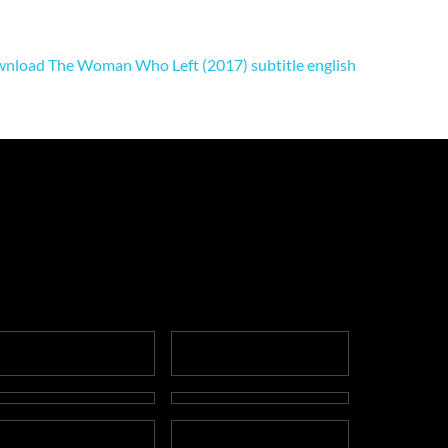
nload The Woman Who Left (2017) subtitle english