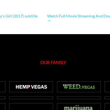
 Girl (2017) subtitle
Watch Full Movie Streaming And Dow
→
OUR FAMILY