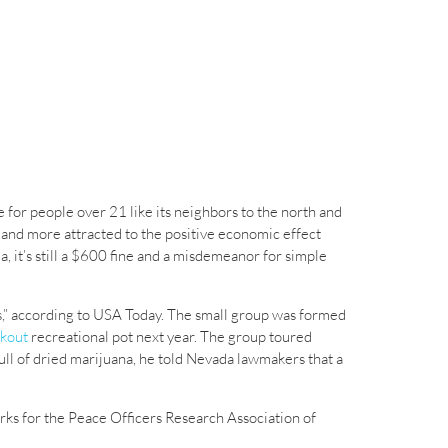
e for people over 21 like its neighbors to the north and
nd more attracted to the positive economic effect
, it’s still a $600 fine and a misdemeanor for simple
es,” according to USA Today. The small group was formed
ckout
recreational pot next year. The group toured
ll of dried marijuana, he told Nevada lawmakers that a
rks for the Peace Officers Research Association of