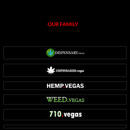
OUR FAMILY