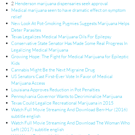
2
Henderson marijuana dispensaries seek approval
Medical marijuana seen to have dramatic effect on symptom
relief
New Look At Pot-Smoking Pygmies Suggests Marijuana Helps
Deter Parasites
Texas Legalizes Medical Marijuana Oils For Epilepsy
Conservative State Senator Has Made Some Real Progress In
Legalizing Medical Marijuana
Growing Hope: The Fight for Medical Marijuana for Epileptic
Kids
Cannabis Might Be the Next Migraine Drug
US Senators Cast First-Ever Vote In Favor of Medical
Marijuana Access
Louisiana Approves Reduction in Pot Penalties
Pennsylvania Governor Wants to Decriminalize Marijuana
Texas Could Legalize Recreational Marijuana in 2015
Watch Full Movie Streaming And Download Ben-Hur (2016)
subtitle english
Watch Full Movie Streaming And Download The Woman Who
Left (2017) subtitle english