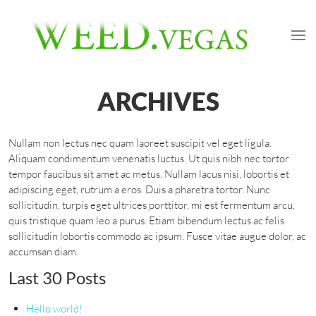
ARCHIVES
Nullam non lectus nec quam laoreet suscipit vel eget ligula.
Aliquam condimentum venenatis luctus. Ut quis nibh nec tortor
tempor faucibus sit amet ac metus. Nullam lacus nisi, lobortis et
adipiscing eget, rutrum a eros. Duis a pharetra tortor. Nunc
sollicitudin, turpis eget ultrices porttitor, mi est fermentum arcu,
quis tristique quam leo a purus. Etiam bibendum lectus ac felis
sollicitudin lobortis commodo ac ipsum. Fusce vitae augue dolor, ac
accumsan diam.
Last 30 Posts
Hello world!