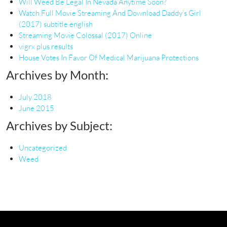
Will Weed Be Legal In Nevada Anytime Soon?
Watch Full Movie Streaming And Download Daddy’s Girl
(2017) subtitle english
Streaming Movie Colossal (2017) Online
vigrx plus results
House Votes In Favor Of Medical Marijuana Protections
Archives by Month:
July 2018
June 2015
Archives by Subject:
Uncategorized
Weed